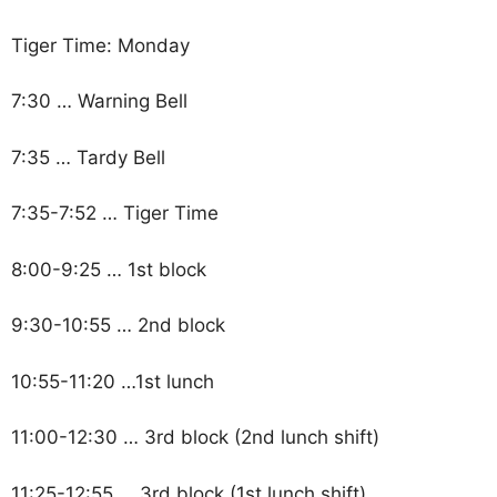
Tiger Time: Monday
7:30 … Warning Bell
7:35 … Tardy Bell
7:35-7:52 … Tiger Time
8:00-9:25 … 1st block
9:30-10:55 … 2nd block
10:55-11:20 …1st lunch
11:00-12:30 … 3rd block (2nd lunch shift)
11:25-12:55 … 3rd block (1st lunch shift)