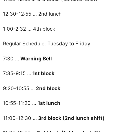
12:30-12:55 … 2nd lunch
1:00-2:32 … 4th block
Regular Schedule: Tuesday to Friday
7:30 …
Warning Bell
7:35-9:15 …
1st block
9:20-10:55 …
2nd block
10:55-11:20 …
1st lunch
11:00-12:30 …
3rd block (2nd lunch shift)