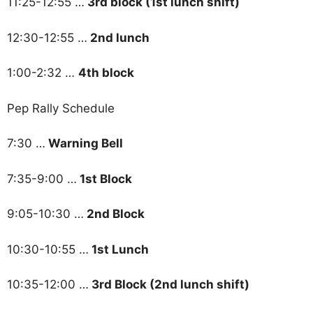
11:25-12:55 …
3rd block (1st lunch shift)
12:30-12:55 …
2nd lunch
1:00-2:32 …
4th block
Pep Rally Schedule
7:30 …
Warning Bell
7:35-9:00 …
1st Block
9:05-10:30 …
2nd Block
10:30-10:55 …
1st Lunch
10:35-12:00 …
3rd Block (2nd lunch shift)