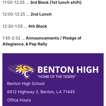
11:00-12:25 …
3rd Block (1st lunch shift)
12:00-12:25 …
2nd Lunch
12:30-1:55 …
4th Block
1:55-2:32 …
Announcements / Pledge of
Allegiance, & Pep Rally
Benton High School
6612 Highway 3, Benton, LA 71445
Office Hours