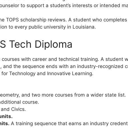
unselor to support a student’s interests or intended ma
 the TOPS scholarship reviews. A student who complete
on to every public university in Louisiana.
S Tech Diploma
urses with career and technical training. A student wi
ld, and the sequence ends with an industry-recognized c
l for Technology and Innovative Learning.
eometry, and two more courses from a wider state list.
dditional course.
and Civics.
units.
its.
A training sequence that earns an industry credenti