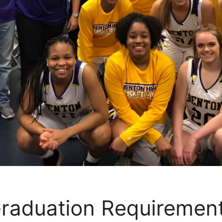
raduation Requiremen