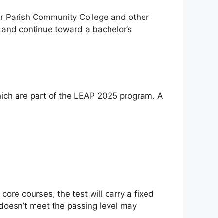
er Parish Community College and other
s and continue toward a bachelor’s
which are part of the LEAP 2025 program. A
 core courses, the test will carry a fixed
o doesn’t meet the passing level may