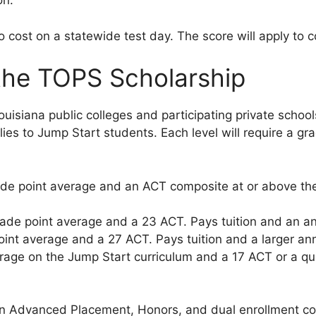
on.
 no cost on a statewide test day. The score will apply t
the TOPS Scholarship
Louisiana public colleges and participating private scho
lies to Jump Start students. Each level will require a gr
de point average and an ACT composite at or above the 
ade point average and a 23 ACT. Pays tuition and an an
int average and a 27 ACT. Pays tuition and a larger ann
rage on the Jump Start curriculum and a 17 ACT or a qu
 in Advanced Placement, Honors, and dual enrollment 