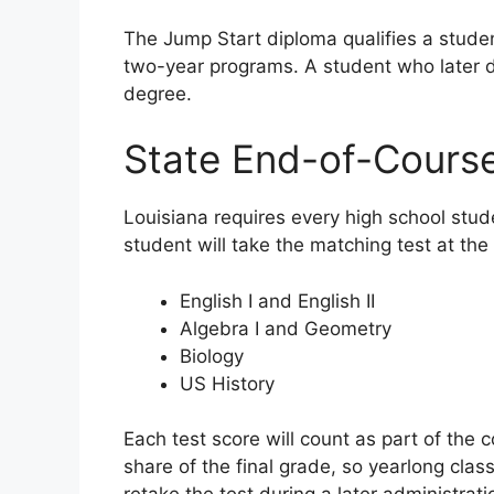
The Jump Start diploma qualifies a stude
two-year programs. A student who later de
degree.
State End-of-Course
Louisiana requires every high school stud
student will take the matching test at the
English I and English II
Algebra I and Geometry
Biology
US History
Each test score will count as part of the c
share of the final grade, so yearlong clas