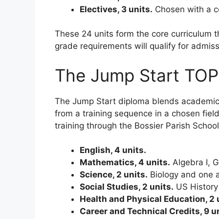
Electives, 3 units.
Chosen with a co
These 24 units form the core curriculum
grade requirements will qualify for admissi
The Jump Start TOP
The Jump Start diploma blends academic co
from a training sequence in a chosen fie
training through the Bossier Parish Schoo
English, 4 units.
Mathematics, 4 units.
Algebra I, G
Science, 2 units.
Biology and one a
Social Studies, 2 units.
US History 
Health and Physical Education, 2 
Career and Technical Credits, 9 un