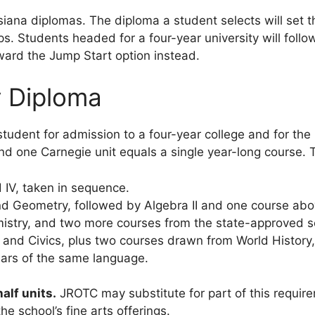
iana diplomas. The diploma a student selects will set th
hips. Students headed for a four-year university will foll
oward the Jump Start option instead.
y Diploma
tudent for admission to a four-year college and for the
 and one Carnegie unit equals a single year-long course. 
and IV, taken in sequence.
d Geometry, followed by Algebra II and one course above
stry, and two more courses from the state-approved sci
and Civics, plus two courses drawn from World History,
rs of the same language.
alf units.
JROTC may substitute for part of this requir
e school’s fine arts offerings.