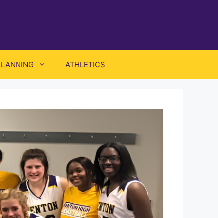
PLANNING
ATHLETICS