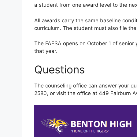
a student from one award level to the nex
All awards carry the same baseline cond
curriculum. The student must also file th
The FAFSA opens on October 1 of senior ye
that year.
Questions
The counseling office can answer your qu
2580, or visit the office at 449 Fairburn