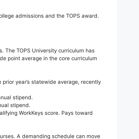
o college admissions and the TOPS award.
ols. The TOPS University curriculum has
ade point average in the core curriculum
prior year’s statewide average, recently
nual stipend.
ual stipend.
alifying WorkKeys score. Pays toward
courses. A demanding schedule can move