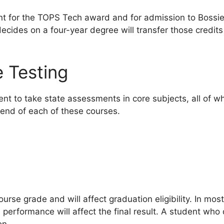
nt for the TOPS Tech award and for admission to Bossi
cides on a four-year degree will transfer those credit
 Testing
ent to take state assessments in core subjects, all of 
 end of each of these courses.
ourse grade and will affect graduation eligibility. In most
s performance will affect the final result. A student wh