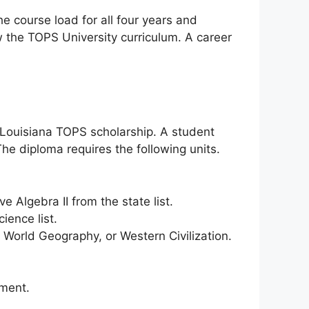
e course load for all four years and
ow the TOPS University curriculum. A career
 Louisiana TOPS scholarship. A student
The diploma requires the following units.
 Algebra II from the state list.
ence list.
 World Geography, or Western Civilization.
ement.