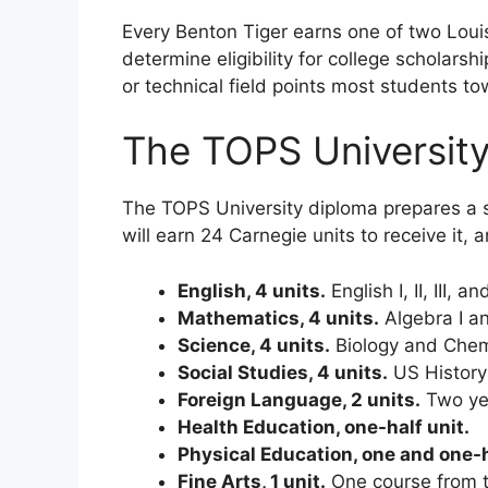
Every Benton Tiger earns one of two Louis
determine eligibility for college scholars
or technical field points most students t
The TOPS Universit
The TOPS University diploma prepares a s
will earn 24 Carnegie units to receive it,
English, 4 units.
English I, II, III, 
Mathematics, 4 units.
Algebra I an
Science, 4 units.
Biology and Chemi
Social Studies, 4 units.
US History 
Foreign Language, 2 units.
Two yea
Health Education, one-half unit.
Physical Education, one and one-h
Fine Arts, 1 unit.
One course from th