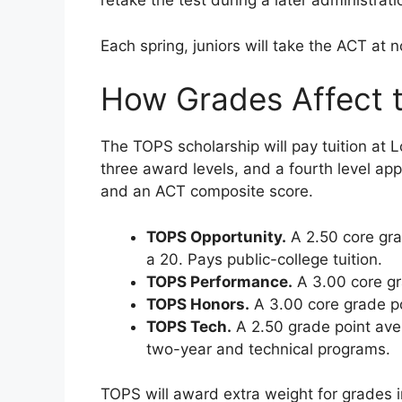
retake the test during a later administrati
Each spring, juniors will take the ACT at
How Grades Affect 
The TOPS scholarship will pay tuition at 
three award levels, and a fourth level app
and an ACT composite score.
TOPS Opportunity.
A 2.50 core gra
a 20. Pays public-college tuition.
TOPS Performance.
A 3.00 core gr
TOPS Honors.
A 3.00 core grade po
TOPS Tech.
A 2.50 grade point ave
two-year and technical programs.
TOPS will award extra weight for grades