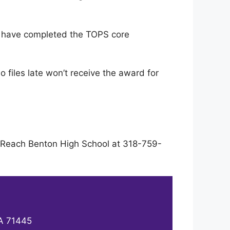
d have completed the TOPS core
 files late won’t receive the award for
s. Reach Benton High School at 318-759-
LA 71445