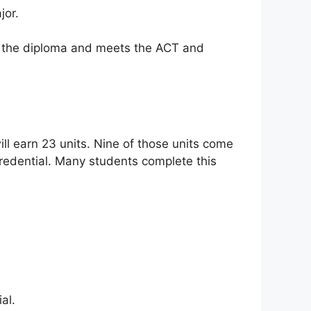
jor.
s the diploma and meets the ACT and
ll earn 23 units. Nine of those units come
redential. Many students complete this
al.