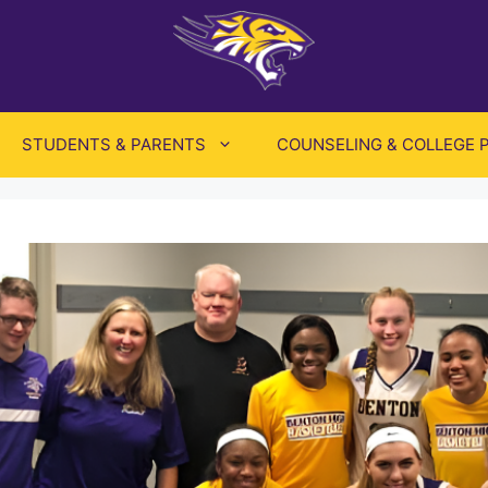
STUDENTS & PARENTS
COUNSELING & COLLEGE 