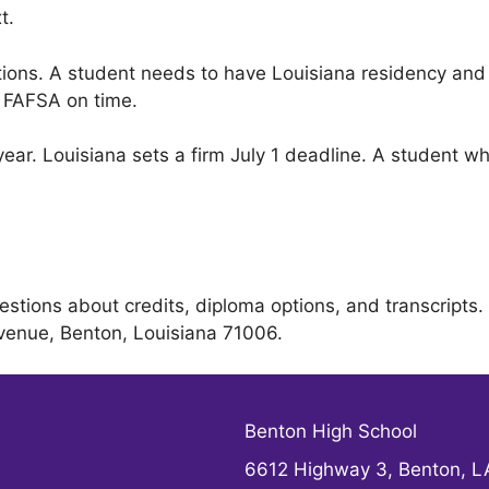
t.
itions. A student needs to have Louisiana residency an
e FAFSA on time.
ar. Louisiana sets a firm July 1 deadline. A student who
estions about credits, diploma options, and transcript
 Avenue, Benton, Louisiana 71006.
Benton High School
6612 Highway 3, Benton, 