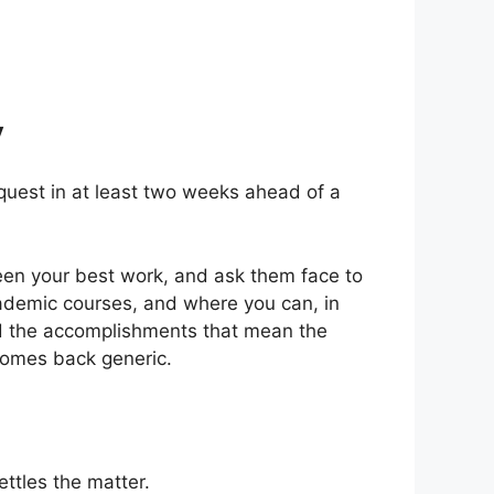
y
equest in at least two weeks ahead of a
en your best work, and ask them face to
academic courses, and where you can, in
and the accomplishments that mean the
 comes back generic.
ttles the matter.