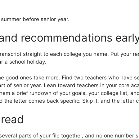
e summer before senior year.
 and recommendations earl
transcript straight to each college you name. Put your r
ar a school holiday.
he good ones take more. Find two teachers who have se
start of senior year. Lean toward teachers in your core 
 them a brief rundown of your goals, your college list, 
the letter comes back specific. Skip it, and the letter
 read
everal parts of your file together, and no one number se