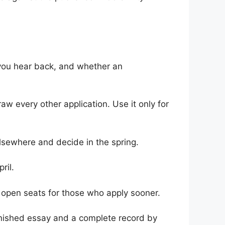
you hear back, and whether an
w every other application. Use it only for
lsewhere and decide in the spring.
ril.
e open seats for those who apply sooner.
finished essay and a complete record by