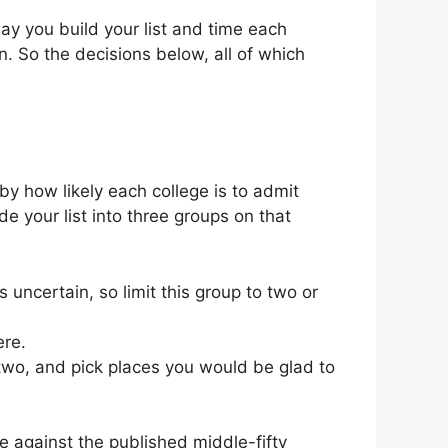
ay you build your list and time each
. So the decisions below, all of which
 by how likely each college is to admit
e your list into three groups on that
uncertain, so limit this group to two or
ere.
two, and pick places you would be glad to
 against the published middle-fifty