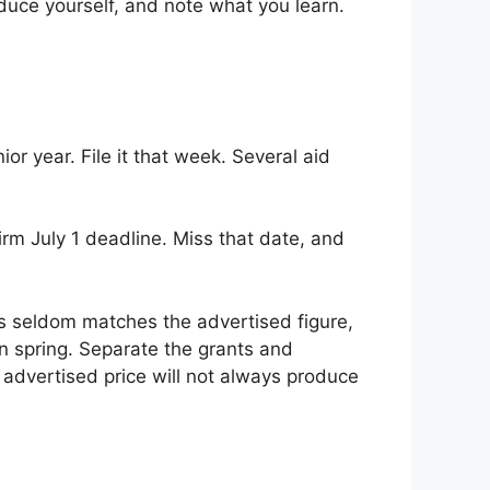
duce yourself, and note what you learn.
r year. File it that week. Several aid
irm July 1 deadline. Miss that date, and
ys seldom matches the advertised figure,
in spring. Separate the grants and
 advertised price will not always produce