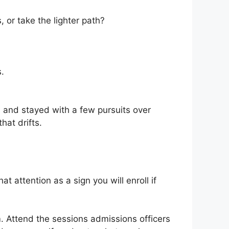
or take the lighter path?
.
 and stayed with a few pursuits over
hat drifts.
 attention as a sign you will enroll if
. Attend the sessions admissions officers