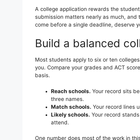
A college application rewards the student
submission matters nearly as much, and th
come before a single deadline, deserve y
Build a balanced coll
Most students apply to six or ten colleges.
you. Compare your grades and ACT score ag
basis.
Reach schools.
Your record sits be
three names.
Match schools.
Your record lines u
Likely schools.
Your record stands 
attend.
One number does most of the work in this