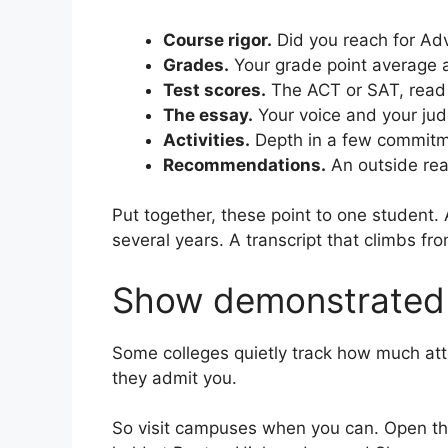
Course rigor.
Did you reach for Adv
Grades.
Your grade point average a
Test scores.
The ACT or SAT, read 
The essay.
Your voice and your ju
Activities.
Depth in a few commitmen
Recommendations.
An outside rea
Put together, these point to one student
several years. A transcript that climbs fr
Show demonstrated 
Some colleges quietly track how much atte
they admit you.
So visit campuses when you can. Open the 