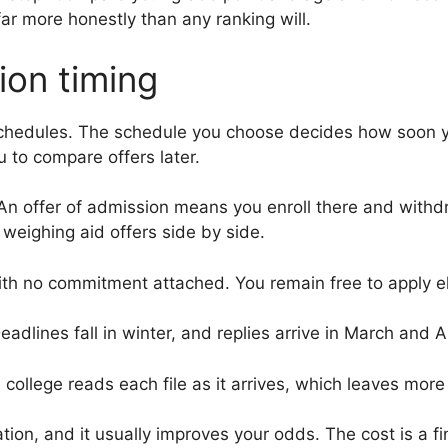
far more honestly than any ranking will.
ion timing
 schedules. The schedule you choose decides how soon 
 to compare offers later.
n offer of admission means you enroll there and withdra
 weighing aid offers side by side.
th no commitment attached. You remain free to apply e
eadlines fall in winter, and replies arrive in March and Ap
A college reads each file as it arrives, which leaves mor
ation, and it usually improves your odds. The cost is a 