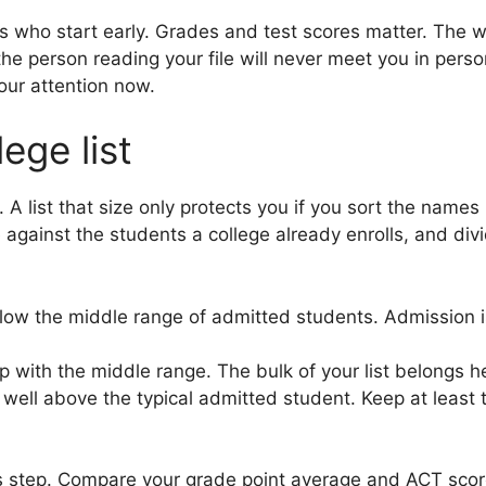
s who start early. Grades and test scores matter. The w
e person reading your file will never meet you in person
our attention now.
ege list
 A list that size only protects you if you sort the names
ainst the students a college already enrolls, and divid
low the middle range of admitted students. Admission is 
p with the middle range. The bulk of your list belongs h
well above the typical admitted student. Keep at least 
 step. Compare your grade point average and ACT score