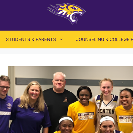
STUDENTS & PARENTS
COUNSELING & COLLEGE 