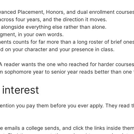
anced Placement, Honors, and dual enrollment courses, 
cross four years, and the direction it moves.
alongside everything else rather than alone.
dgment, in your own words.
ts counts for far more than a long roster of brief ones
d on your character and your presence in class.
. A reader wants the one who reached for harder courses
om sophomore year to senior year reads better than one t
interest
ntion you pay them before you ever apply. They read that
emails a college sends, and click the links inside them