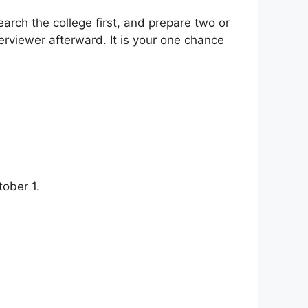
earch the college first, and prepare two or
erviewer afterward. It is your one chance
ober 1.