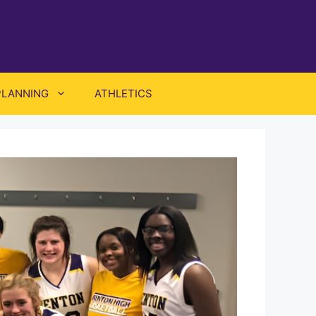
PLANNING
ATHLETICS