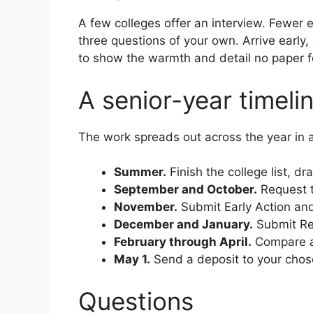
A few colleges offer an interview. Fewer e
three questions of your own. Arrive early,
to show the warmth and detail no paper f
A senior-year timeli
The work spreads out across the year in 
Summer.
Finish the college list, 
September and October.
Request t
November.
Submit Early Action and
December and January.
Submit Reg
February through April.
Compare ad
May 1.
Send a deposit to your chose
Questions