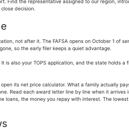
. Find the representative assigned to our region, intro
a close decision.
de
ion, not after it. The FAFSA opens on October 1 of senio
one, so the early filer keeps a quiet advantage.
t is also your TOPS application, and the state holds a f
open its net price calculator. What a family actually pa
ne. Read each award letter line by line when it arrives 
e loans, the money you repay with interest. The lowest
ws