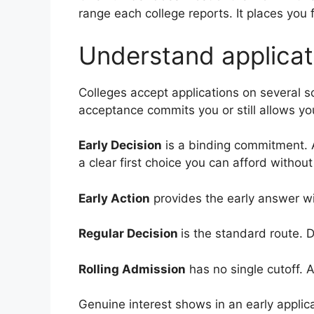
range each college reports. It places you 
Understand applicat
Colleges accept applications on several
acceptance commits you or still allows you
Early Decision
is a binding commitment. A
a clear first choice you can afford without
Early Action
provides the early answer wi
Regular Decision
is the standard route. D
Rolling Admission
has no single cutoff. 
Genuine interest shows in an early applic