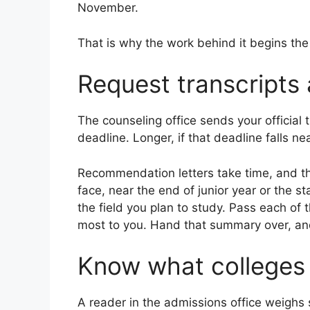
November.
That is why the work behind it begins th
Request transcripts
The counseling office sends your official 
deadline. Longer, if that deadline falls ne
Recommendation letters take time, and t
face, near the end of junior year or the 
the field you plan to study. Pass each of
most to you. Hand that summary over, and 
Know what colleges
A reader in the admissions office weighs s