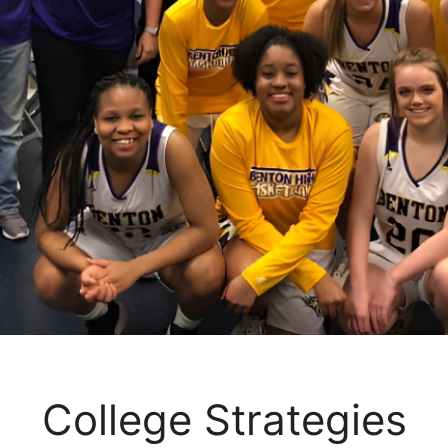
College Strategies