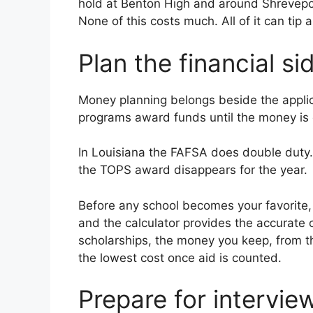
hold at Benton High and around Shreveport
None of this costs much. All of it can tip 
Plan the financial si
Money planning belongs beside the applicat
programs award funds until the money is g
In Louisiana the FAFSA does double duty. I
the TOPS award disappears for the year.
Before any school becomes your favorite, 
and the calculator provides the accurate o
scholarships, the money you keep, from th
the lowest cost once aid is counted.
Prepare for intervie