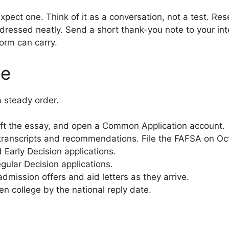
xpect one. Think of it as a conversation, not a test. Res
 dressed neatly. Send a short thank-you note to your int
orm can carry.
ne
a steady order.
draft the essay, and open a Common Application account.
ranscripts and recommendations. File the FAFSA on Oct
 Early Decision applications.
ular Decision applications.
mission offers and aid letters as they arrive.
n college by the national reply date.